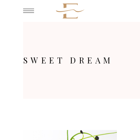
SWEET DREAM