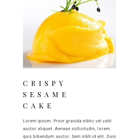
CRISPY
SESAME
CAKE
Lorem Ipsum. Proin gravida nibhc vel velit
auctor aliquet. Aenean sollicitudin, lorem
quis bibendum auctor. Sem nibh id elit. Duis