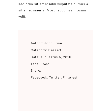
sed odio sit amet nibh vulputate cursus a
sit amet mauris. Morbi accumsan ipsum
velit.
Author:
John Prine
Category:
Dessert
Date:
augusztus 6, 2018
Tags:
Food
Share:
Facebook
Twitter
Pinterest