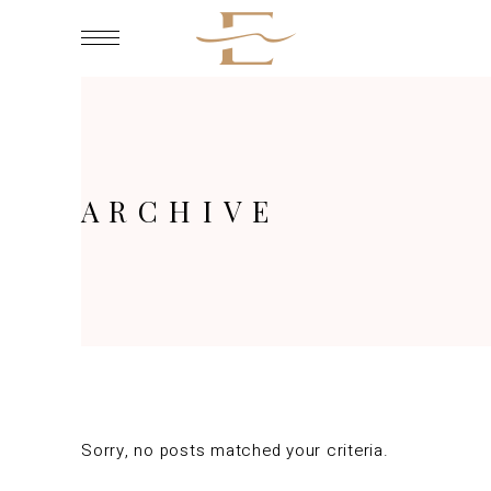
ARCHIVE
Sorry, no posts matched your criteria.