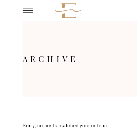
ARCHIVE
Sorry, no posts matched your criteria.