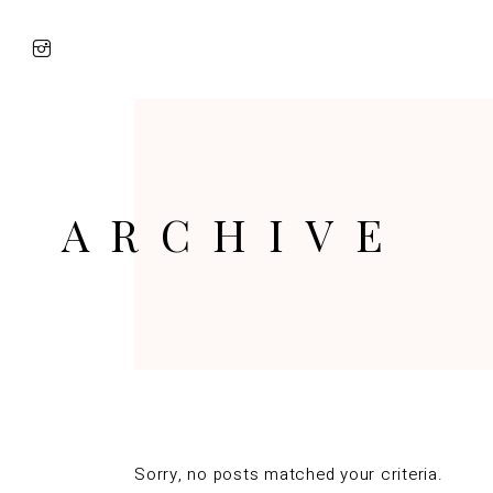
ARCHIVE
Sorry, no posts matched your criteria.