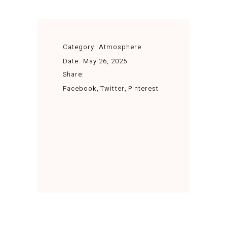
Category:
Atmosphere
Date:
May 26, 2025
Share:
Facebook
Twitter
Pinterest