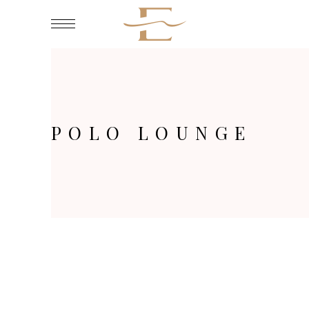
POLO LOUNGE