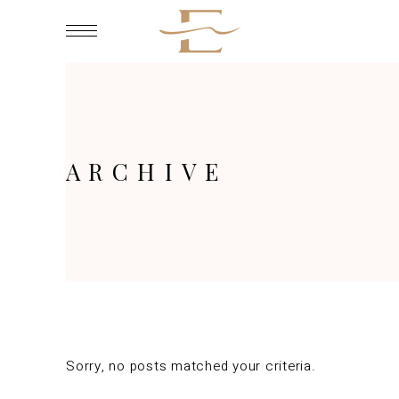
ARCHIVE
Sorry, no posts matched your criteria.